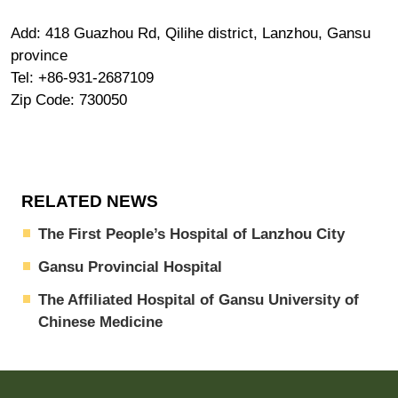
Add: 418 Guazhou Rd, Qilihe district, Lanzhou, Gansu
province
Tel: +86-931-2687109
Zip Code: 730050
RELATED NEWS
The First People’s Hospital of Lanzhou City
Gansu Provincial Hospital
The Affiliated Hospital of Gansu University of
Chinese Medicine