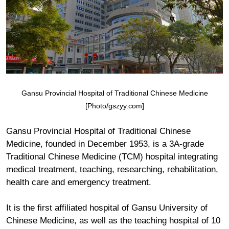
Gansu Provincial Hospital of Traditional Chinese Medicine
[Photo/gszyy.com]
Gansu Provincial Hospital of Traditional Chinese
Medicine, founded in December 1953, is a 3A-grade
Traditional Chinese Medicine (TCM) hospital integrating
medical treatment, teaching, researching, rehabilitation,
health care and emergency treatment.
It is the first affiliated hospital of Gansu University of
Chinese Medicine, as well as the teaching hospital of 10