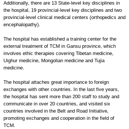
Additionally, there are 13 State-level key disciplines in
the hospital, 19 provincial-level key disciplines and two
provincial-level clinical medical centers (orthopedics and
encephalopathy).
The hospital has established a training center for the
external treatment of TCM in Gansu province, which
involves ethic therapies covering Tibetan medicine,
Uighur medicine, Mongolian medicine and Tujia
medicine.
The hospital attaches great importance to foreign
exchanges with other countries. In the last five years,
the hospital has sent more than 200 staff to study and
communicate in over 20 countries, and visited six
countries involved in the Belt and Road Initiative,
promoting exchanges and cooperation in the field of
TCM.