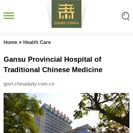
Home
>
Health Care
Gansu Provincial Hospital of
Traditional Chinese Medicine
govt.chinadaily.com.cn