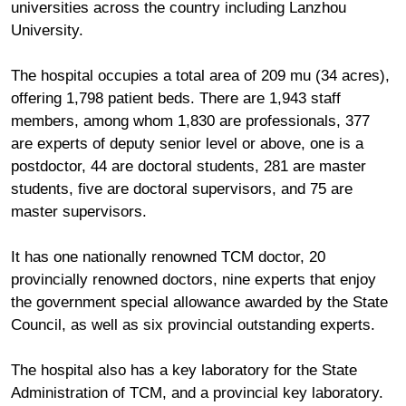
universities across the country including Lanzhou
University.
The hospital occupies a total area of 209 mu (34 acres),
offering 1,798 patient beds. There are 1,943 staff
members, among whom 1,830 are professionals, 377
are experts of deputy senior level or above, one is a
postdoctor, 44 are doctoral students, 281 are master
students, five are doctoral supervisors, and 75 are
master supervisors.
It has one nationally renowned TCM doctor, 20
provincially renowned doctors, nine experts that enjoy
the government special allowance awarded by the State
Council, as well as six provincial outstanding experts.
The hospital also has a key laboratory for the State
Administration of TCM, and a provincial key laboratory.