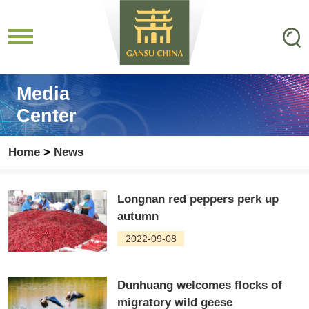
Media
Center
Home
>
News
Longnan red peppers perk up
autumn
2022-09-08
Dunhuang welcomes flocks of
migratory wild geese