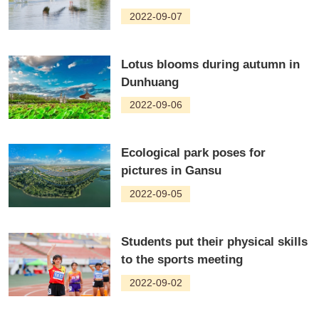
2022-09-07
Lotus blooms during autumn in
Dunhuang
2022-09-06
Ecological park poses for
pictures in Gansu
2022-09-05
Students put their physical skills
to the sports meeting
2022-09-02