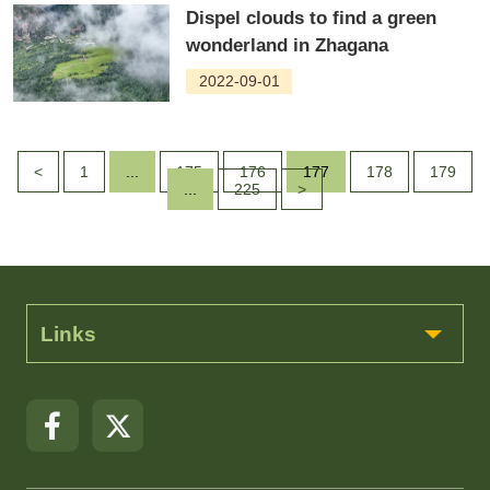
Dispel clouds to find a green
wonderland in Zhagana
2022-09-01
<
1
...
175
176
177
178
179
...
225
>
Links