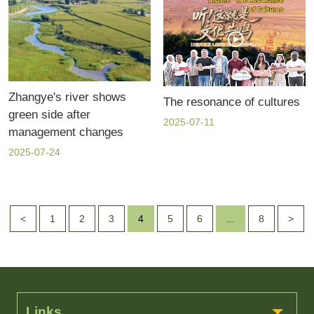
Zhangye's river shows
The resonance of cultures
green side after
2025-07-11
management changes
2025-07-24
<
1
2
3
4
5
6
...
8
>
Links