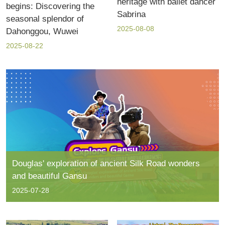
heritage with ballet dancer
begins: Discovering the
Sabrina
seasonal splendor of
2025-08-08
Dahonggou, Wuwei
2025-08-22
Douglas' exploration of ancient Silk Road wonders
and beautiful Gansu
2025-07-28