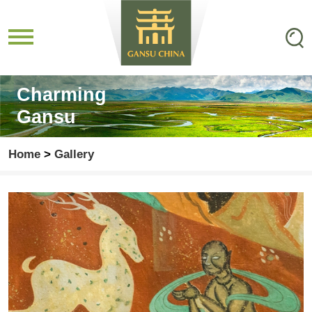
Charming
Gansu
Home
>
Gallery