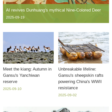
AI revives Dunhuang's mythical Nine-Colored Deer
2025-09-19
Meet the kiang: Autumn in
Unbreakable lifeline:
Gansu's Yanchiwan
Gansu's sheepskin rafts
reserve
powering China's WWII
resistance
2025-09-10
2025-09-02