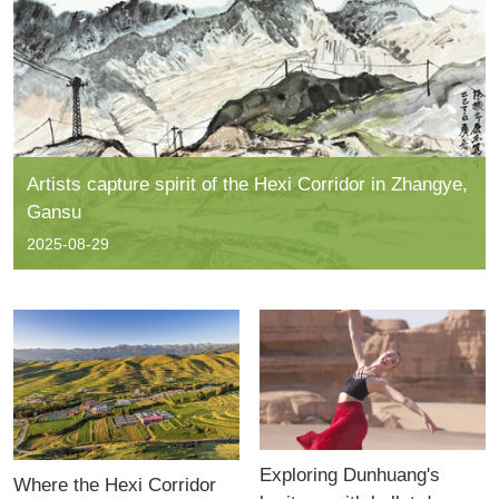
Artists capture spirit of the Hexi Corridor in Zhangye,
Gansu
2025-08-29
Exploring Dunhuang's
Where the Hexi Corridor