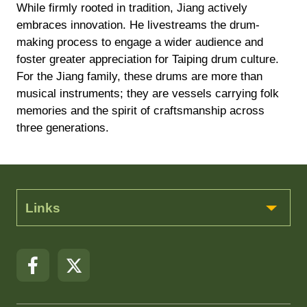
While firmly rooted in tradition, Jiang actively
embraces innovation. He livestreams the drum-
making process to engage a wider audience and
foster greater appreciation for Taiping drum culture.
For the Jiang family, these drums are more than
musical instruments; they are vessels carrying folk
memories and the spirit of craftsmanship across
three generations.
Links