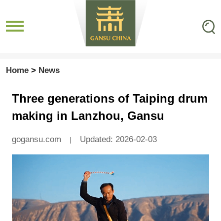
Home
>
News
Three generations of Taiping drum
making in Lanzhou, Gansu
gogansu.com
Updated: 2026-02-03
|