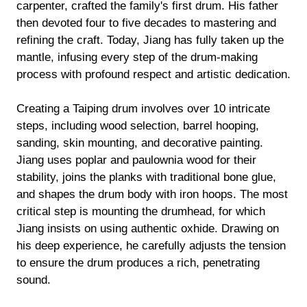
carpenter, crafted the family's first drum. His father
then devoted four to five decades to mastering and
refining the craft. Today, Jiang has fully taken up the
mantle, infusing every step of the drum-making
process with profound respect and artistic dedication.
Creating a Taiping drum involves over 10 intricate
steps, including wood selection, barrel hooping,
sanding, skin mounting, and decorative painting.
Jiang uses poplar and paulownia wood for their
stability, joins the planks with traditional bone glue,
and shapes the drum body with iron hoops. The most
critical step is mounting the drumhead, for which
Jiang insists on using authentic oxhide. Drawing on
his deep experience, he carefully adjusts the tension
to ensure the drum produces a rich, penetrating
sound.