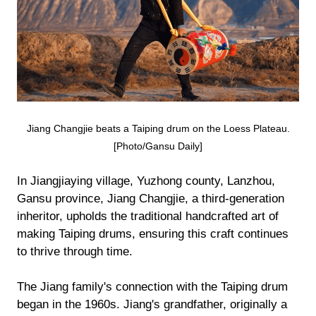
Jiang Changjie beats a Taiping drum on the Loess Plateau.
[Photo/Gansu Daily]
In Jiangjiaying village, Yuzhong county, Lanzhou,
Gansu province, Jiang Changjie, a third-generation
inheritor, upholds the traditional handcrafted art of
making Taiping drums, ensuring this craft continues
to thrive through time.
The Jiang family's connection with the Taiping drum
began in the 1960s. Jiang's grandfather, originally a