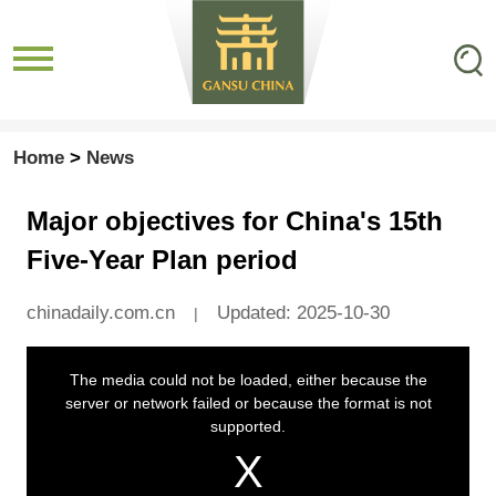
Home
>
News
Major objectives for China's 15th
Five-Year Plan period
chinadaily.com.cn
Updated: 2025-10-30
|