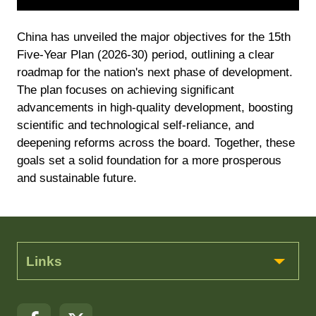
China has unveiled the major objectives for the 15th
Five-Year Plan (2026-30) period, outlining a clear
roadmap for the nation's next phase of development.
The plan focuses on achieving significant
advancements in high-quality development, boosting
scientific and technological self-reliance, and
deepening reforms across the board. Together, these
goals set a solid foundation for a more prosperous
and sustainable future.
Links