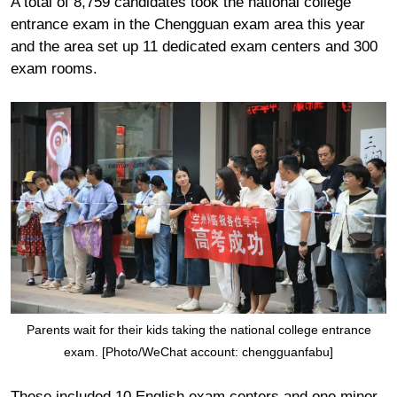
A total of 8,759 candidates took the national college
entrance exam in the Chengguan exam area this year
and the area set up 11 dedicated exam centers and 300
exam rooms.
Parents wait for their kids taking the national college entrance
exam. [Photo/WeChat account: chengguanfabu]
These included 10 English exam centers and one minor