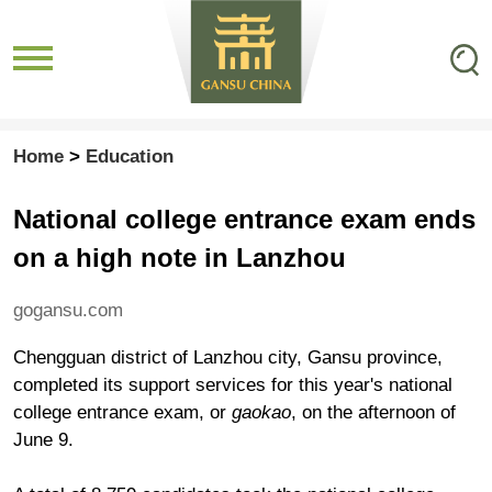
Home
>
Education
National college entrance exam ends
on a high note in Lanzhou
gogansu.com
Chengguan district of Lanzhou city, Gansu province,
completed its support services for this year's national
college entrance exam, or
gaokao
, on the afternoon of
June 9.