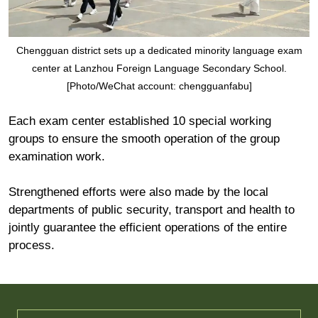
Chengguan district sets up a dedicated minority language exam
center at Lanzhou Foreign Language Secondary School.
[Photo/WeChat account: chengguanfabu]
Each exam center established 10 special working
groups to ensure the smooth operation of the group
examination work.
Strengthened efforts were also made by the local
departments of public security, transport and health to
jointly guarantee the efficient operations of the entire
process.