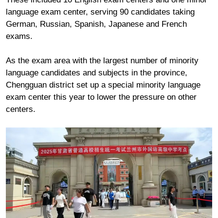
language exam center, serving 90 candidates taking
German, Russian, Spanish, Japanese and French
exams.
As the exam area with the largest number of minority
language candidates and subjects in the province,
Chengguan district set up a special minority language
exam center this year to lower the pressure on other
centers.