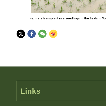
Farmers transplant rice seedlings in the fields in
Links