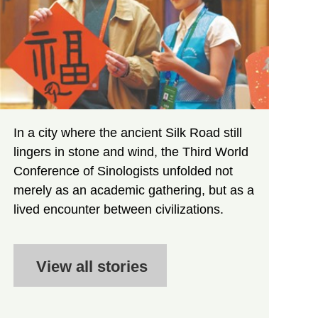
In a city where the ancient Silk Road still
lingers in stone and wind, the Third World
Conference of Sinologists unfolded not
merely as an academic gathering, but as a
lived encounter between civilizations.
View all stories