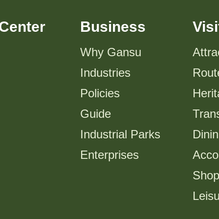
Center
Business
Visi
Why Gansu
Attra
Industries
Rout
Policies
Heri
Guide
Trans
Industrial Parks
Dini
Enterprises
Acco
Shop
Leis