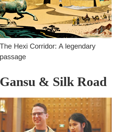
The Hexi Corridor: A legendary
passage
Gansu & Silk Road