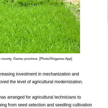
ian county, Gansu province. [Photo/Xingansu App]
increasing investment in mechanization and
ed the level of agricultural modernization.
as arranged for agricultural technicians to
hing from seed selection and seedling cultivation