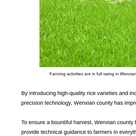
Farming activities are in full swing in Wenx
By introducing high-quality rice varieties and 
precision technology, Wenxian county has improv
To ensure a bountiful harvest, Wenxian county h
provide technical guidance to farmers in everyt