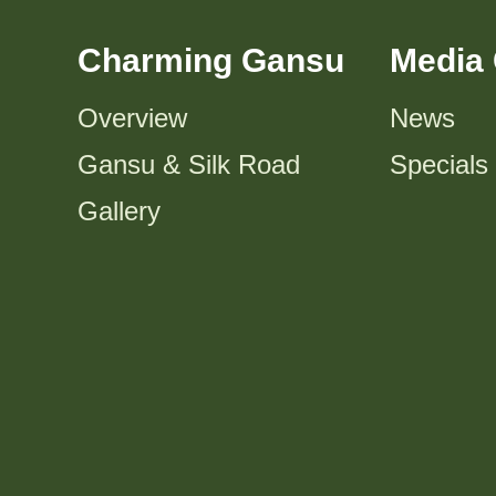
Charming Gansu
Media 
Overview
News
Gansu & Silk Road
Specials
Gallery