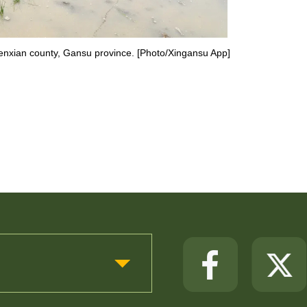
 Wenxian county, Gansu province. [Photo/Xingansu App]