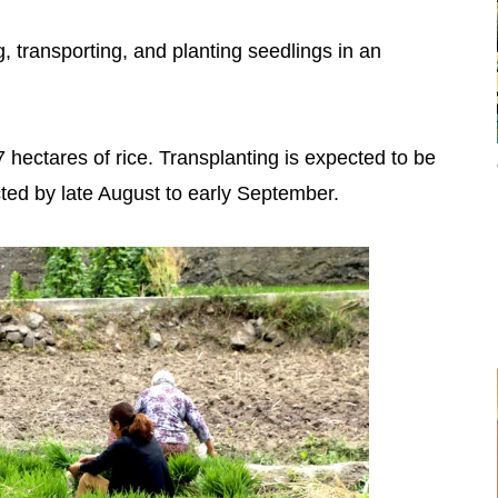
, transporting, and planting seedlings in an
 hectares of rice. Transplanting is expected to be
ted by late August to early September.