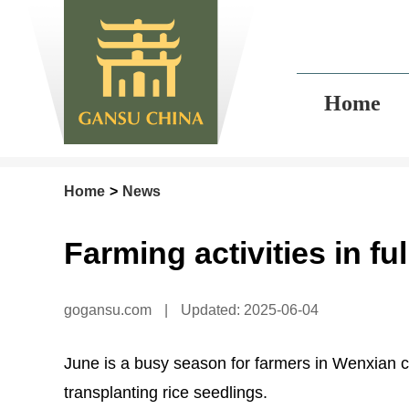
Home
Home
>
News
Farming activities in f
gogansu.com
|
Updated: 2025-06-04
June is a busy season for farmers in Wenxian c
transplanting rice seedlings.