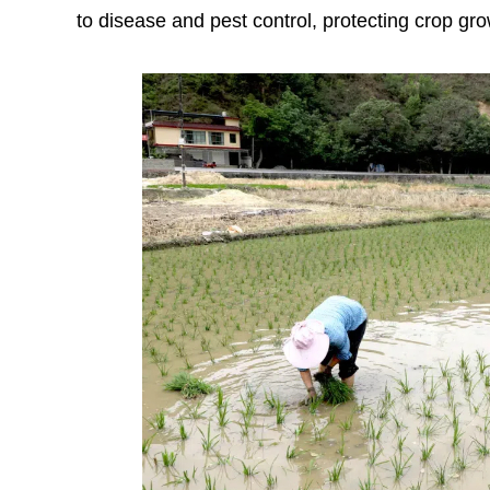
to disease and pest control, protecting crop gr