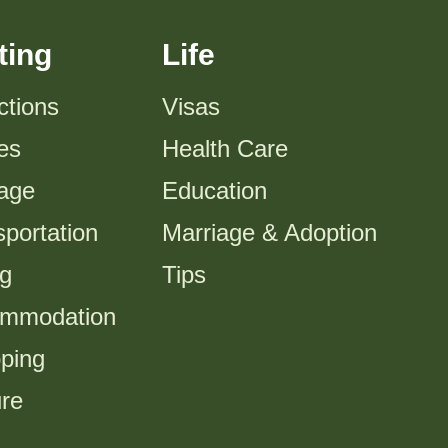
ting
Life
ctions
Visas
es
Health Care
tage
Education
portation
Marriage & Adoption
ng
Tips
mmodation
ping
ure