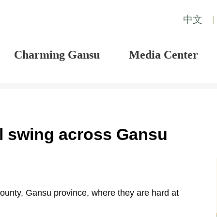
中文
|
Charming Gansu
Media Center
ull swing across Gansu
ounty, Gansu province, where they are hard at