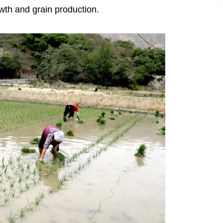
owth and grain production.