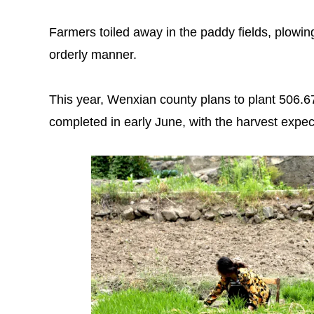
Farmers toiled away in the paddy fields, plowing
orderly manner.
This year, Wenxian county plans to plant 506.67
completed in early June, with the harvest expec