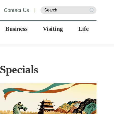
Contact Us
|
Business
Visiting
Life
Specials