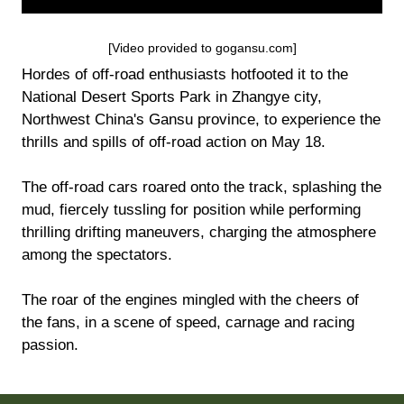
[Video provided to gogansu.com]
Hordes of off-road enthusiasts hotfooted it to the
National Desert Sports Park in Zhangye city,
Northwest China's Gansu province, to experience the
thrills and spills of off-road action on May 18.
The off-road cars roared onto the track, splashing the
mud, fiercely tussling for position while performing
thrilling drifting maneuvers, charging the atmosphere
among the spectators.
The roar of the engines mingled with the cheers of
the fans, in a scene of speed, carnage and racing
passion.