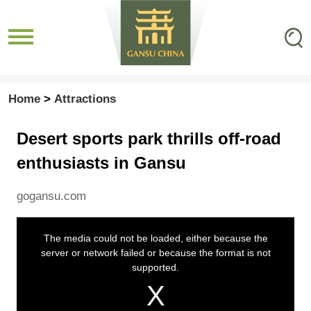
Home
>
Attractions
Desert sports park thrills off-road
enthusiasts in Gansu
gogansu.com