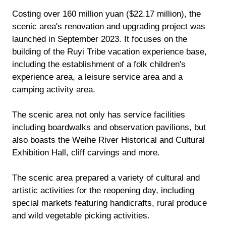
Costing over 160 million yuan ($22.17 million), the
scenic area's renovation and upgrading project was
launched in September 2023. It focuses on the
building of the Ruyi Tribe vacation experience base,
including the establishment of a folk children's
experience area, a leisure service area and a
camping activity area.
The scenic area not only has service facilities
including boardwalks and observation pavilions, but
also boasts the Weihe River Historical and Cultural
Exhibition Hall, cliff carvings and more.
The scenic area prepared a variety of cultural and
artistic activities for the reopening day, including
special markets featuring handicrafts, rural produce
and wild vegetable picking activities.