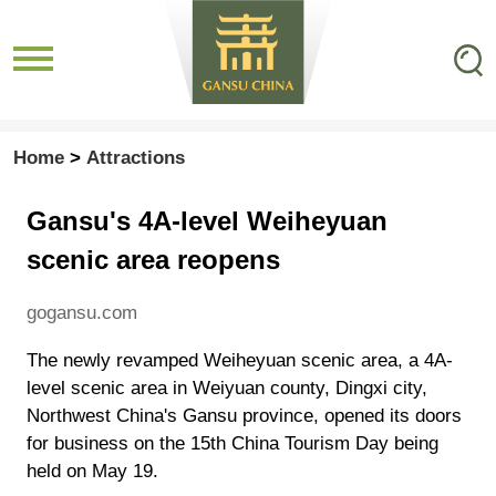
Home
>
Attractions
Gansu's 4A-level Weiheyuan
scenic area reopens
gogansu.com
The newly revamped Weiheyuan scenic area, a 4A-
level scenic area in Weiyuan county, Dingxi city,
Northwest China's Gansu province, opened its doors
for business on the 15th China Tourism Day being
held on May 19.