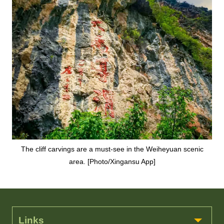
The cliff carvings are a must-see in the Weiheyuan scenic
area. [Photo/Xingansu App]
Links