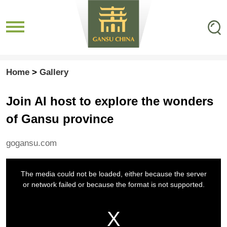
Home
>
Gallery
Join AI host to explore the wonders
of Gansu province
gogansu.com