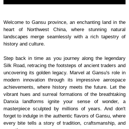
Welcome to Gansu province, an enchanting land in the
heart of Northwest China, where stunning natural
landscapes merge seamlessly with a rich tapestry of
history and culture.
Step back in time as you journey along the legendary
Silk Road, retracing the footsteps of ancient traders and
uncovering its golden legacy. Marvel at Gansu's role in
modern innovation through its impressive aerospace
achievements, where history meets the future. Let the
vibrant hues and surreal formations of the breathtaking
Danxia landforms ignite your sense of wonder, a
masterpiece sculpted by millions of years. And don't
forget to indulge in the authentic flavors of Gansu, where
every bite tells a story of tradition, craftsmanship, and