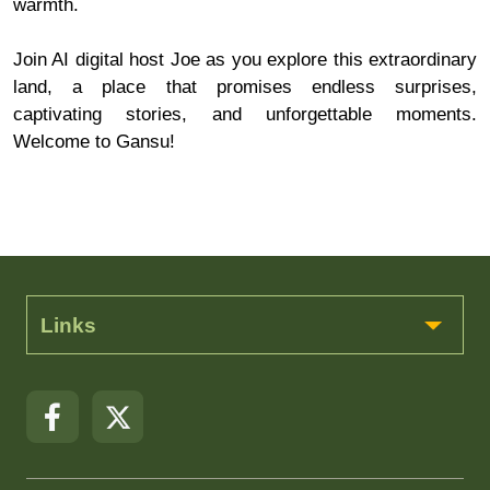
warmth.
Join AI digital host Joe as you explore this extraordinary
land, a place that promises endless surprises,
captivating stories, and unforgettable moments.
Welcome to Gansu!
Links