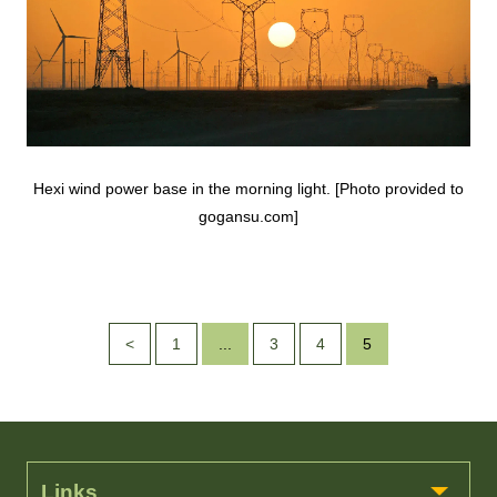
Hexi wind power base in the morning light. [Photo provided to
gogansu.com]
<
1
...
3
4
5
Links