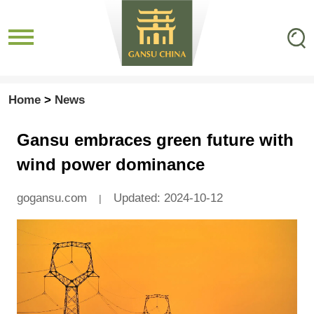
Home
>
News
Gansu embraces green future with
wind power dominance
gogansu.com
Updated: 2024-10-12
|