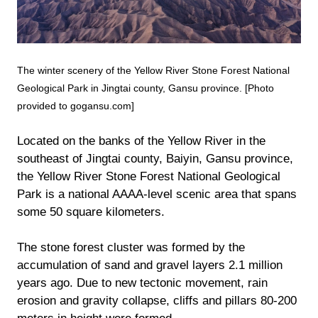
The winter scenery of the Yellow River Stone Forest National
Geological Park in Jingtai county, Gansu province. [Photo
provided to gogansu.com]
Located on the banks of the Yellow River in the
southeast of Jingtai county, Baiyin, Gansu province,
the Yellow River Stone Forest National Geological
Park is a national AAAA-level scenic area that spans
some 50 square kilometers.
The stone forest cluster was formed by the
accumulation of sand and gravel layers 2.1 million
years ago. Due to new tectonic movement, rain
erosion and gravity collapse, cliffs and pillars 80-200