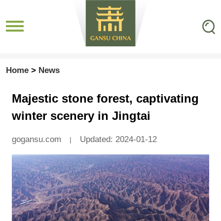
Home
>
News
Majestic stone forest, captivating
winter scenery in Jingtai
gogansu.com
Updated: 2024-01-12
|