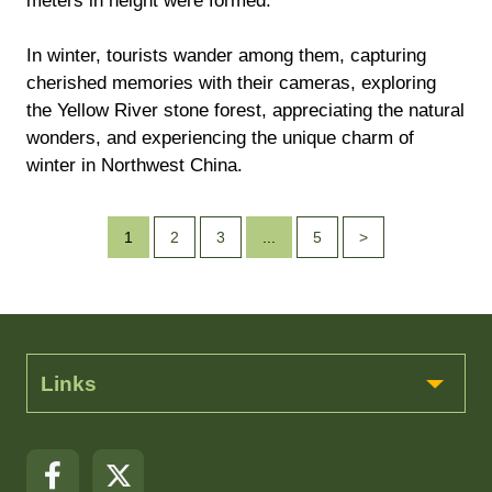
meters in height were formed.
In winter, tourists wander among them, capturing
cherished memories with their cameras, exploring
the Yellow River stone forest, appreciating the natural
wonders, and experiencing the unique charm of
winter in Northwest China.
1
2
3
...
5
>
Links